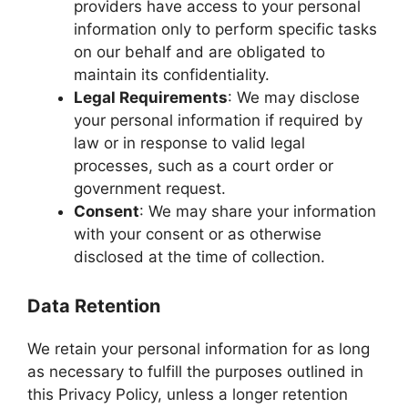
providers have access to your personal
information only to perform specific tasks
on our behalf and are obligated to
maintain its confidentiality.
Legal Requirements
: We may disclose
your personal information if required by
law or in response to valid legal
processes, such as a court order or
government request.
Consent
: We may share your information
with your consent or as otherwise
disclosed at the time of collection.
Data Retention
We retain your personal information for as long
as necessary to fulfill the purposes outlined in
this Privacy Policy, unless a longer retention