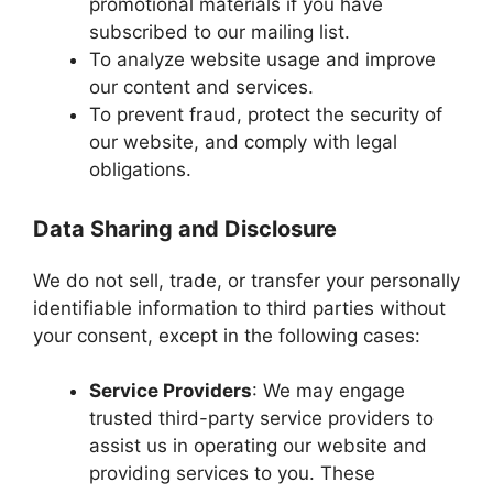
promotional materials if you have
subscribed to our mailing list.
To analyze website usage and improve
our content and services.
To prevent fraud, protect the security of
our website, and comply with legal
obligations.
Data Sharing and Disclosure
We do not sell, trade, or transfer your personally
identifiable information to third parties without
your consent, except in the following cases:
Service Providers
: We may engage
trusted third-party service providers to
assist us in operating our website and
providing services to you. These