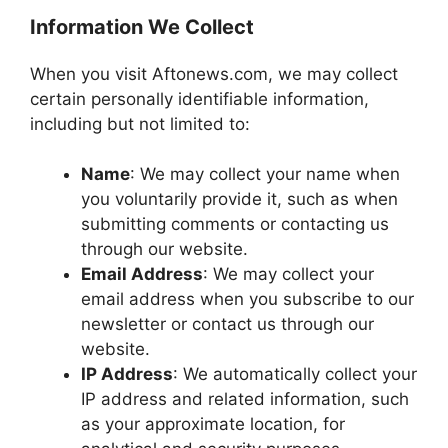
Information We Collect
When you visit Aftonews.com, we may collect
certain personally identifiable information,
including but not limited to:
Name
: We may collect your name when
you voluntarily provide it, such as when
submitting comments or contacting us
through our website.
Email Address
: We may collect your
email address when you subscribe to our
newsletter or contact us through our
website.
IP Address
: We automatically collect your
IP address and related information, such
as your approximate location, for