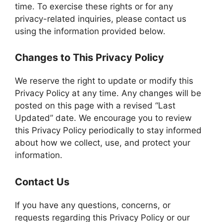
time. To exercise these rights or for any
privacy-related inquiries, please contact us
using the information provided below.
Changes to This Privacy Policy
We reserve the right to update or modify this
Privacy Policy at any time. Any changes will be
posted on this page with a revised “Last
Updated” date. We encourage you to review
this Privacy Policy periodically to stay informed
about how we collect, use, and protect your
information.
Contact Us
If you have any questions, concerns, or
requests regarding this Privacy Policy or our