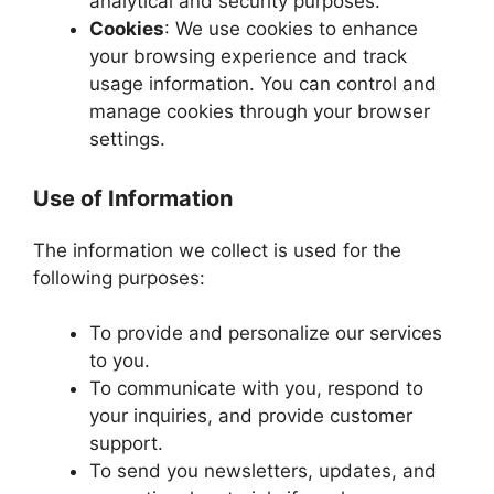
analytical and security purposes.
Cookies
: We use cookies to enhance
your browsing experience and track
usage information. You can control and
manage cookies through your browser
settings.
Use of Information
The information we collect is used for the
following purposes:
To provide and personalize our services
to you.
To communicate with you, respond to
your inquiries, and provide customer
support.
To send you newsletters, updates, and