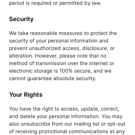
period is required or permitted by law.
Security
We take reasonable measures to protect the
security of your personal information and
prevent unauthorized access, disclosure, or
alteration. However, please note that no
method of transmission over the internet or
electronic storage is 100% secure, and we
cannot guarantee absolute security.
Your Rights
You have the right to access, update, correct,
and delete your personal information. You may
also unsubscribe from our mailing list or opt-out
of receiving promotional communications at any