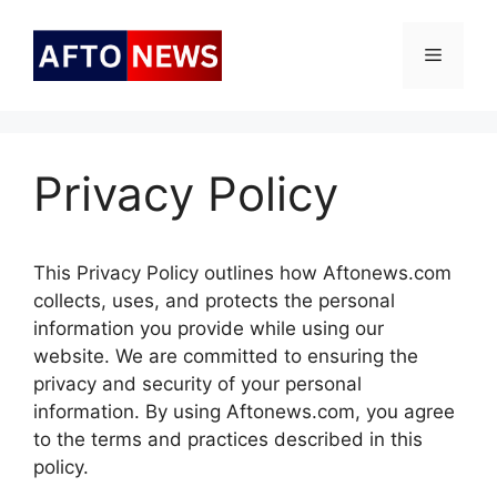
Skip
to
Menu
content
Privacy Policy
This Privacy Policy outlines how Aftonews.com
collects, uses, and protects the personal
information you provide while using our
website. We are committed to ensuring the
privacy and security of your personal
information. By using Aftonews.com, you agree
to the terms and practices described in this
policy.